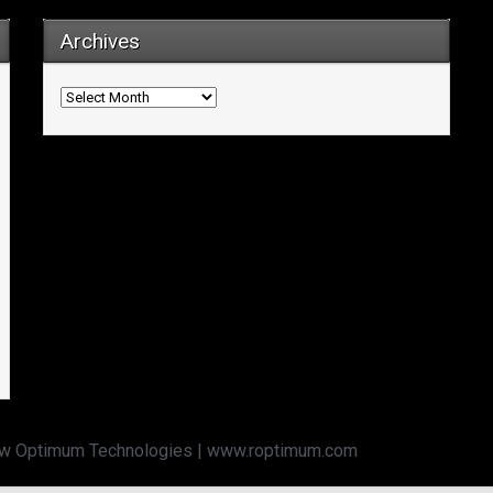
Archives
Archives
w Optimum Technologies | www.roptimum.com