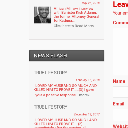
Leav
May 25, 2018
African Mirrow interview
with Barrister Kish Adamu,
Your em
the former Attorney General
for Kaduna...
Comm
Click here to Read More»
NEWS FLASH
TRUE LIFE STORY
February 16, 2018
Name
I LOVED MY HUSBAND SO MUCH AND I
KILLED HIM TO PROVE IT……(3) I gave
Lydia a positive response...
more»
Email
TRUE LIFE STORY
December 12, 2017
I LOVED MY HUSBAND SO MUCH AND I
KILLED HIM TO PROVE IT…. (2)
Websit
Immediately after the service, all...