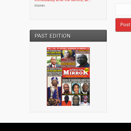
more»
PAST EDITION