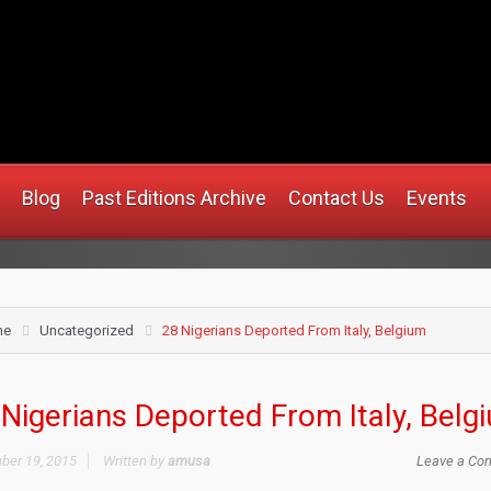
.africanmirrorusa.com
Blog
Past Editions Archive
Contact Us
Events
me
Uncategorized
28 Nigerians Deported From Italy, Belgium
Nigerians Deported From Italy, Belg
er 19, 2015
Written by
amusa
Leave a Co