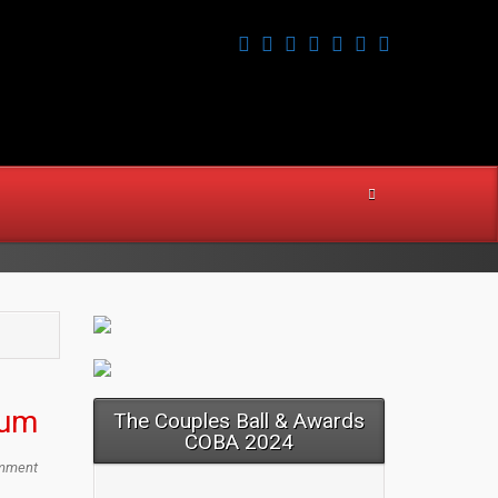
ium
The Couples Ball & Awards
COBA 2024
mment