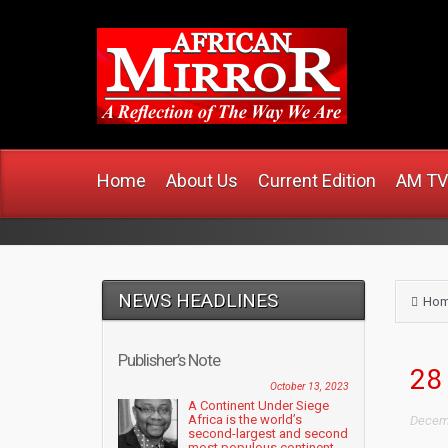
www
Home
About Us
Current Edition
AM TV
NEWS HEADLINES
Ho
Publisher’s Note
28 
October 13, 2023
A Continent Under Siege
Africa is the world’s
Decemb
second-largest and second
most populous continent....