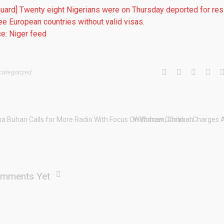
uard] Twenty eight Nigerians were on Thursday deported for res
ree European countries without valid visas.
e: Niger feed
categorized
ha Buhari Calls for More Radio With Focus On Women, Children.
Withdraw Criminal Charges 
mments Yet