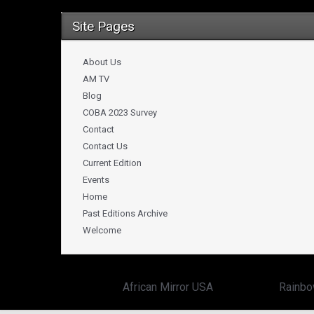
Site Pages
About Us
AM TV
Blog
COBA 2023 Survey
Contact
Contact Us
Current Edition
Events
Home
Past Editions Archive
Welcome
Copyright ©
African Mirror USA
powered by:
Rainbo