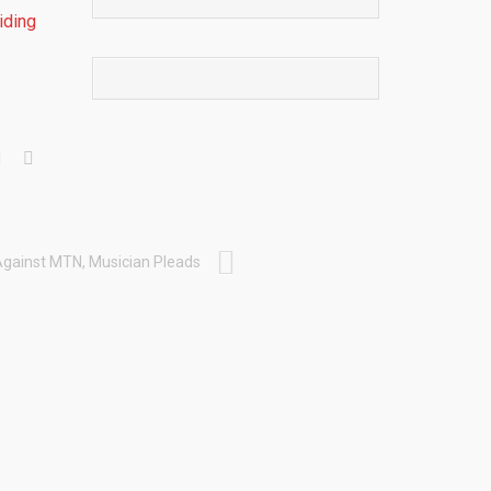
iding
Against MTN, Musician Pleads