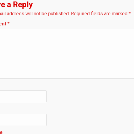
e a Reply
ail address will not be published.
Required fields are marked
*
ent
*
e