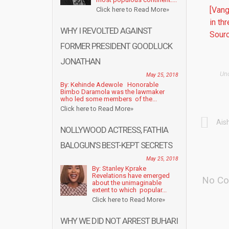
[Vang
Click here to Read More»
in th
WHY I REVOLTED AGAINST
Sourc
FORMER PRESIDENT GOODLUCK
JONATHAN
Un
May 25, 2018
By: Kehinde Adewole Honorable
Bimbo Daramola was the lawmaker
who led some members of the...
Click here to Read More»
Ais
NOLLYWOOD ACTRESS, FATHIA
BALOGUN’S BEST-KEPT SECRETS
May 25, 2018
By: Stanley Kprake
Revelations have emerged
No Co
about the unimaginable
extent to which popular...
Click here to Read More»
WHY WE DID NOT ARREST BUHARI