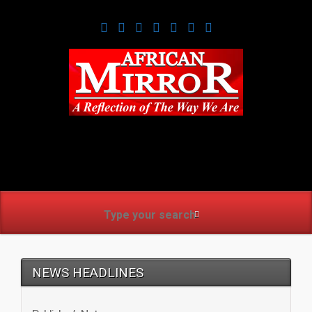
www.africanmirrorusa.co
NEWS HEADLINES