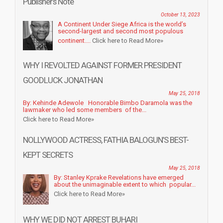
Publisher’s Note
October 13, 2023
A Continent Under Siege Africa is the world’s
second-largest and second most populous
continent....
Click here to Read More»
WHY I REVOLTED AGAINST FORMER PRESIDENT
GOODLUCK JONATHAN
May 25, 2018
By: Kehinde Adewole Honorable Bimbo Daramola was the
lawmaker who led some members of the...
Click here to Read More»
NOLLYWOOD ACTRESS, FATHIA BALOGUN’S BEST-
KEPT SECRETS
May 25, 2018
By: Stanley Kprake Revelations have emerged
about the unimaginable extent to which popular...
Click here to Read More»
WHY WE DID NOT ARREST BUHARI