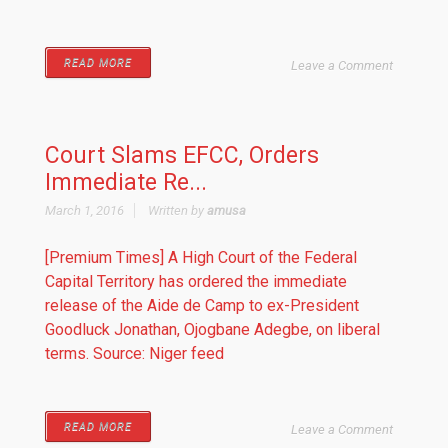
READ MORE
Leave a Comment
Court Slams EFCC, Orders
Immediate Re...
March 1, 2016
Written by
amusa
[Premium Times] A High Court of the Federal
Capital Territory has ordered the immediate
release of the Aide de Camp to ex-President
Goodluck Jonathan, Ojogbane Adegbe, on liberal
terms. Source: Niger feed
READ MORE
Leave a Comment