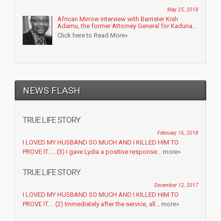
May 25, 2018
African Mirrow interview with Barrister Kish
Adamu, the former Attorney General for Kaduna...
Click here to Read More»
NEWS FLASH
TRUE LIFE STORY
February 16, 2018
I LOVED MY HUSBAND SO MUCH AND I KILLED HIM TO
PROVE IT……(3) I gave Lydia a positive response...
more»
TRUE LIFE STORY
December 12, 2017
I LOVED MY HUSBAND SO MUCH AND I KILLED HIM TO
PROVE IT…. (2) Immediately after the service, all...
more»