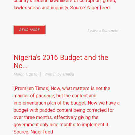
country’s federal lawmakers of corruption, greed,
lawlessness and impunity. Source: Niger feed
READ MORE
Leave a Comment
Nigeria's 2016 Budget and the
Ne...
March 1, 2016
Written by
amusa
[Premium Times] Now, what matters is not the
manner of passage, but the content and
implementation plan of the budget. Now we have a
budget with padded content being corrected for
over three months, effectively giving the
government only nine months to implement it.
Source: Niger feed