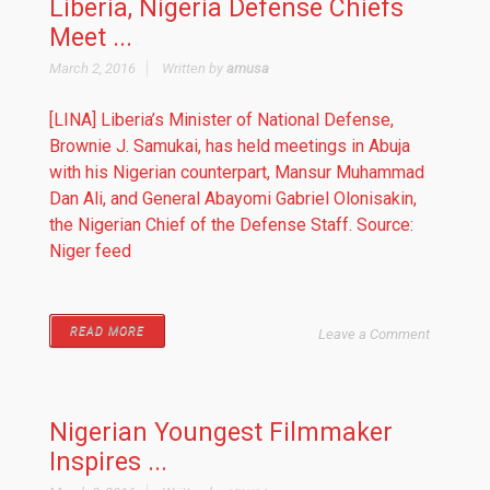
Liberia, Nigeria Defense Chiefs
Meet ...
March 2, 2016
Written by
amusa
[LINA] Liberia’s Minister of National Defense,
Brownie J. Samukai, has held meetings in Abuja
with his Nigerian counterpart, Mansur Muhammad
Dan Ali, and General Abayomi Gabriel Olonisakin,
the Nigerian Chief of the Defense Staff. Source:
Niger feed
READ MORE
Leave a Comment
Nigerian Youngest Filmmaker
Inspires ...