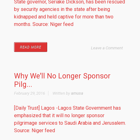
State governor, Seriake Dickson, has been rescued
by security agencies in the state after being
kidnapped and held captive for more than two
months. Source: Niger feed
READ MORE
Leave a Comment
Why We'll No Longer Sponsor
Pilg...
February 29, 2016
Written by
amusa
[Daily Trust] Lagos -Lagos State Government has
emphasized that it will no longer sponsor
pilgrimage services to Saudi Arabia and Jerusalem.
Source: Niger feed