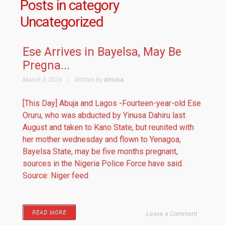
Posts in category
Uncategorized
Ese Arrives in Bayelsa, May Be
Pregna...
March 3, 2016
Written by
amusa
[This Day] Abuja and Lagos -Fourteen-year-old Ese
Oruru, who was abducted by Yinusa Dahiru last
August and taken to Kano State, but reunited with
her mother wednesday and flown to Yenagoa,
Bayelsa State, may be five months pregnant,
sources in the Nigeria Police Force have said.
Source: Niger feed
READ MORE
Leave a Comment