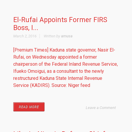
El-Rufai Appoints Former FIRS
Boss, I...
March 2, 2016
Written by
amusa
[Premium Times] Kaduna state governor, Nasir El-
Rufai, on Wednesday appointed a former
chairperson of the Federal Inland Revenue Service,
Ifueko Omoigui, as a consultant to the newly
restructured Kaduna State Internal Revenue
Service (KADIRS). Source: Niger feed
READ MORE
Leave a Comment