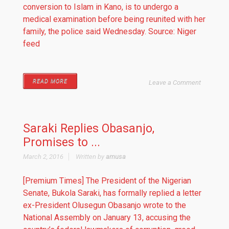
conversion to Islam in Kano, is to undergo a
medical examination before being reunited with her
family, the police said Wednesday. Source: Niger
feed
READ MORE
Leave a Comment
Saraki Replies Obasanjo,
Promises to ...
March 2, 2016
Written by
amusa
[Premium Times] The President of the Nigerian
Senate, Bukola Saraki, has formally replied a letter
ex-President Olusegun Obasanjo wrote to the
National Assembly on January 13, accusing the