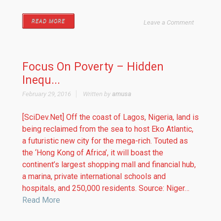
READ MORE
Leave a Comment
Focus On Poverty – Hidden
Inequ...
February 29, 2016
Written by
amusa
[SciDev.Net] Off the coast of Lagos, Nigeria, land is
being reclaimed from the sea to host Eko Atlantic,
a futuristic new city for the mega-rich. Touted as
the ‘Hong Kong of Africa’, it will boast the
continent’s largest shopping mall and financial hub,
a marina, private international schools and
hospitals, and 250,000 residents. Source: Niger…
Read More