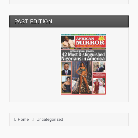
PAST EDITION
Home
Uncategorized