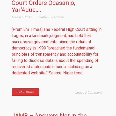
Court Orders Obasanjo,
Yar'Adua,...
March 1, 2016
Written by
amusa
[Premium Times] The Federal High Court sitting in
Lagos, in a landmark judgment, has held that
successive governments since the return of
democracy in 1999 “breached the fundamental
principles of transparency and accountability for
failing to disclose details about the spending of
recovered stolen public funds, including on a
dedicated website.” Source: Niger feed
READ MORE
Leave a Comment
JAMB – Answers Not in the