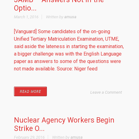
Optio...
March 1, 2016
Written by
amusa
[Vanguard] Some candidates of the on-going
Unified Tertiary Matriculation Examination, UTME,
said aside the lateness in starting the examination,
a bigger challenge was with the English Language
paper as answers to some of the questions were
not made available. Source: Niger feed
READ MORE
Leave a Comment
Nuclear Agency Workers Begin
Strike O...
February 29, 2016
Written by
amusa