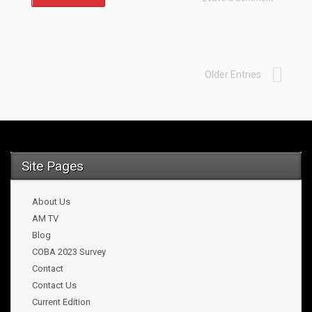
Older Entries
Site Pages
About Us
AM TV
Blog
COBA 2023 Survey
Contact
Contact Us
Current Edition