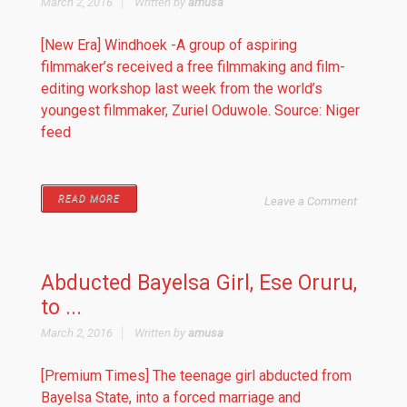
March 2, 2016
Written by
amusa
[New Era] Windhoek -A group of aspiring
filmmaker’s received a free filmmaking and film-
editing workshop last week from the world’s
youngest filmmaker, Zuriel Oduwole. Source: Niger
feed
READ MORE
Leave a Comment
Abducted Bayelsa Girl, Ese Oruru,
to ...
March 2, 2016
Written by
amusa
[Premium Times] The teenage girl abducted from
Bayelsa State, into a forced marriage and