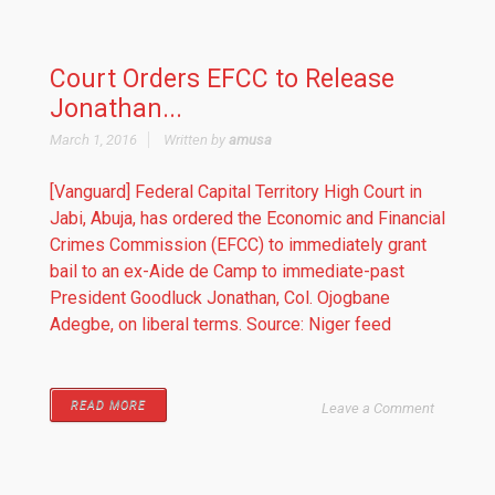
Court Orders EFCC to Release
Jonathan...
March 1, 2016
Written by
amusa
[Vanguard] Federal Capital Territory High Court in
Jabi, Abuja, has ordered the Economic and Financial
Crimes Commission (EFCC) to immediately grant
bail to an ex-Aide de Camp to immediate-past
President Goodluck Jonathan, Col. Ojogbane
Adegbe, on liberal terms. Source: Niger feed
READ MORE
Leave a Comment