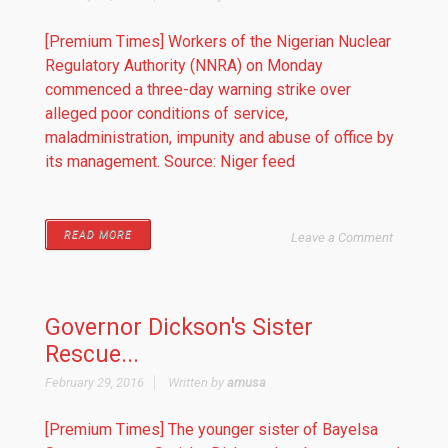
[Premium Times] Workers of the Nigerian Nuclear
Regulatory Authority (NNRA) on Monday
commenced a three-day warning strike over
alleged poor conditions of service,
maladministration, impunity and abuse of office by
its management. Source: Niger feed
READ MORE
Leave a Comment
Governor Dickson's Sister
Rescue...
February 29, 2016
Written by
amusa
[Premium Times] The younger sister of Bayelsa