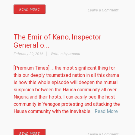
READ MORE
Leave a Comment
The Emir of Kano, Inspector
General o...
February 29, 2016
Written by
amusa
[Premium Times] … the most significant thing for
this our deeply traumatised nation in all this drama
is how this whole episode will deepen the mutual
suspicion between the Hausa community all over
Nigeria and their hosts. I can easily see the host
community in Yenagoa protesting and attacking the
Hausa community with the inevitable…
Read More
READ MORE
Leave a Comment