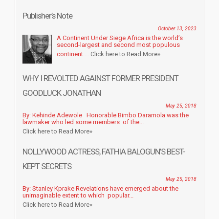
Publisher’s Note
October 13, 2023
A Continent Under Siege Africa is the world’s
second-largest and second most populous
continent....
Click here to Read More»
WHY I REVOLTED AGAINST FORMER PRESIDENT
GOODLUCK JONATHAN
May 25, 2018
By: Kehinde Adewole Honorable Bimbo Daramola was the
lawmaker who led some members of the...
Click here to Read More»
NOLLYWOOD ACTRESS, FATHIA BALOGUN’S BEST-
KEPT SECRETS
May 25, 2018
By: Stanley Kprake Revelations have emerged about the
unimaginable extent to which popular...
Click here to Read More»