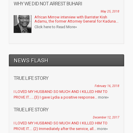
WHY WE DID NOT ARREST BUHARI
May 25, 2018
African Mirrow interview with Barrister Kish
Adamu, the former Attorney General for Kaduna...
Click here to Read More»
NEWS FLASH
TRUE LIFE STORY
February 16, 2018
I LOVED MY HUSBAND SO MUCH AND I KILLED HIM TO
PROVE IT……(3) I gave Lydia a positive response...
more»
TRUE LIFE STORY
December 12, 2017
I LOVED MY HUSBAND SO MUCH AND I KILLED HIM TO
PROVE IT…. (2) Immediately after the service, all...
more»