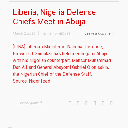
Liberia, Nigeria Defense
Chiefs Meet in Abuja
March 2, 2016
Written by
amusa
Leave a Comment
[LINA] Liberia’s Minister of National Defense,
Brownie J. Samukai, has held meetings in Abuja
with his Nigerian counterpart, Mansur Muhammad
Dan Ali, and General Abayomi Gabriel Olonisakin,
the Nigerian Chief of the Defense Staff.
Source: Niger feed
Uncategorized