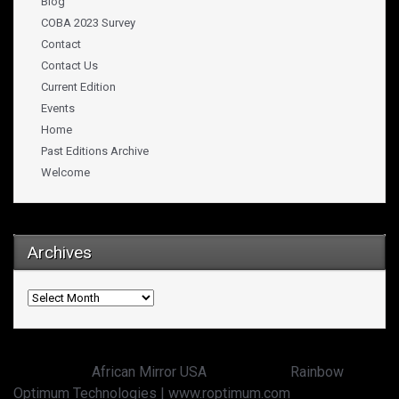
Blog
COBA 2023 Survey
Contact
Contact Us
Current Edition
Events
Home
Past Editions Archive
Welcome
Archives
Archives
Copyright ©
African Mirror USA
powered by:
Rainbow
Optimum Technologies | www.roptimum.com