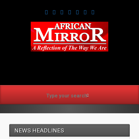
www.africanmirrorusa.co
NEWS HEADLINES