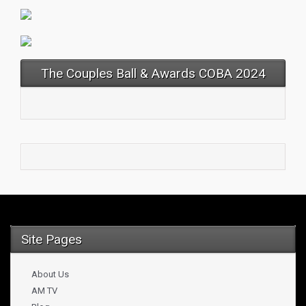
The Couples Ball & Awards COBA 2024
Site Pages
About Us
AM TV