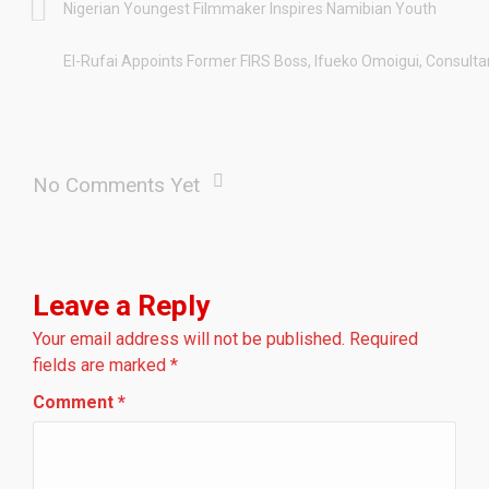
Nigerian Youngest Filmmaker Inspires Namibian Youth
El-Rufai Appoints Former FIRS Boss, Ifueko Omoigui, Consult
No Comments Yet
Leave a Reply
Your email address will not be published.
Required
fields are marked
*
Comment
*