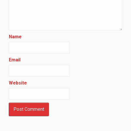
Name
Email
Website