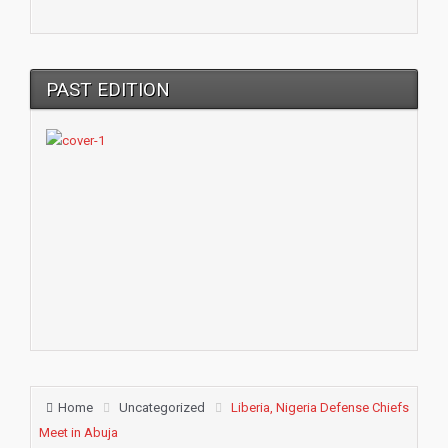
PAST EDITION
Home
Uncategorized
Liberia, Nigeria Defense Chiefs
Meet in Abuja