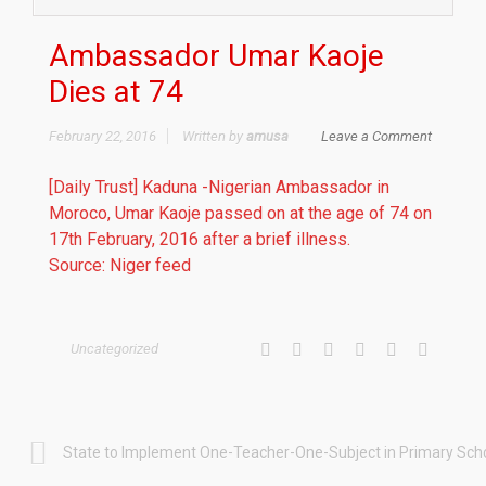
Ambassador Umar Kaoje
Dies at 74
February 22, 2016
Written by
amusa
Leave a Comment
[Daily Trust] Kaduna -Nigerian Ambassador in
Moroco, Umar Kaoje passed on at the age of 74 on
17th February, 2016 after a brief illness.
Source: Niger feed
Uncategorized
State to Implement One-Teacher-One-Subject in Primary Sch