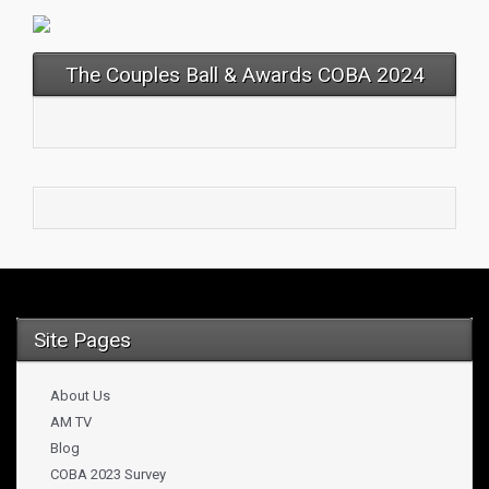
The Couples Ball & Awards COBA 2024
Site Pages
About Us
AM TV
Blog
COBA 2023 Survey