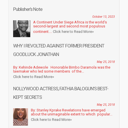
Publisher’s Note
October 13, 2023
A Continent Under Siege Africa is the world’s
second-largest and second most populous
continent....
Click here to Read More»
WHY I REVOLTED AGAINST FORMER PRESIDENT
GOODLUCK JONATHAN
May 25, 2018
By: Kehinde Adewole Honorable Bimbo Daramola was the
lawmaker who led some members of the...
Click here to Read More»
NOLLYWOOD ACTRESS, FATHIA BALOGUN’S BEST-
KEPT SECRETS
May 25, 2018
By: Stanley Kprake Revelations have emerged
about the unimaginable extent to which popular...
Click here to Read More»