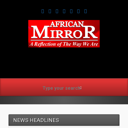
www.africanmirrorusa.co
NEWS HEADLINES