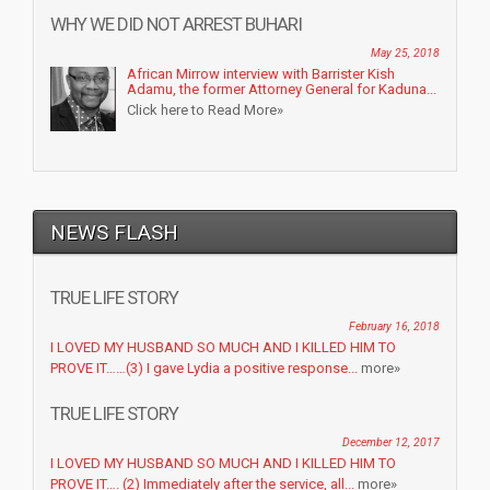
WHY WE DID NOT ARREST BUHARI
May 25, 2018
African Mirrow interview with Barrister Kish
Adamu, the former Attorney General for Kaduna...
Click here to Read More»
NEWS FLASH
TRUE LIFE STORY
February 16, 2018
I LOVED MY HUSBAND SO MUCH AND I KILLED HIM TO
PROVE IT……(3) I gave Lydia a positive response...
more»
TRUE LIFE STORY
December 12, 2017
I LOVED MY HUSBAND SO MUCH AND I KILLED HIM TO
PROVE IT…. (2) Immediately after the service, all...
more»