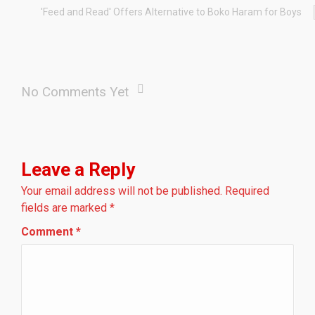
'Feed and Read' Offers Alternative to Boko Haram for Boys
No Comments Yet
Leave a Reply
Your email address will not be published.
Required
fields are marked
*
Comment
*