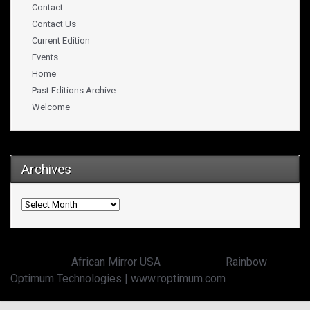
Contact
Contact Us
Current Edition
Events
Home
Past Editions Archive
Welcome
Archives
Archives
Copyright ©
African Mirror USA
powered by:
Rainbow
Optimum Technologies | www.roptimum.com