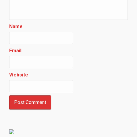
Name
Email
Website