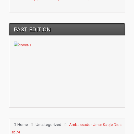
PAST EDITION
Home
Uncategorized
Ambassador Umar Kaoje Dies
at 74