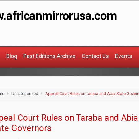
.africanmirrorusa.com
Blog
Past Editions Archive
Contact Us
Events
me
Uncategorized
Appeal Court Rules on Taraba and Abia State Gover
peal Court Rules on Taraba and Abia
ate Governors