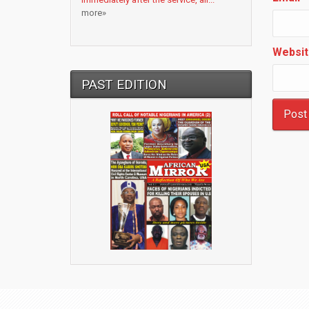
more»
Websit
PAST EDITION