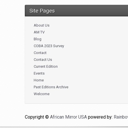
Site Pages
About Us
AM TV
Blog
COBA 2023 Survey
Contact
Contact Us
Current Edition
Events
Home
Past Editions Archive
Welcome
Copyright ©
African Mirror USA
powered by:
Rainbo