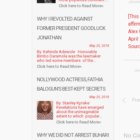
Januar
Click here to Read More»
[This
WHY I REVOLTED AGAINST
affir
FORMER PRESIDENT GOODLUCK
Alex 
JONATHAN
April
Sourc
May 25, 2018
By: Kehinde Adewole Honorable
Bimbo Daramola was the lawmaker
who led some members of the...
Click here to Read More»
Un
NOLLYWOOD ACTRESS, FATHIA
BALOGUN’S BEST-KEPT SECRETS
May 25, 2018
Pre
By: Stanley Kprake
Revelations have emerged
about the unimaginable
extent to which popular...
Click here to Read More»
WHY WE DID NOT ARREST BUHARI
No Co