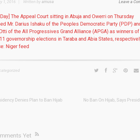
y 1, 2016
Written by
amusa
Leave a Co
 Day] The Appeal Court sitting in Abuja and Owerri on Thursday
med Mr. Darius Ishaku of the Peoples Democratic Party (PDP) an
Otti of the All Progressives Grand Alliance (APGA) as winners of
 11 governorship elections in Taraba and Abia States, respectivel
e: Niger feed
categorized
sidency Denies Plan to Ban Hijab
No Ban On Hijab, Says Presi
mments Yet