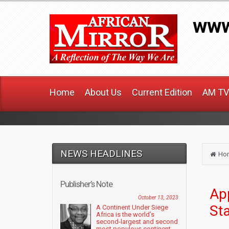
www
Home
About Us
Current Edition
AM TV
NEWS HEADLINES
Ho
Publisher’s Note
Ap
October 13, 2023
St
A Continent Under Siege
Africa is the world’s
second-largest and second
most populous continent....