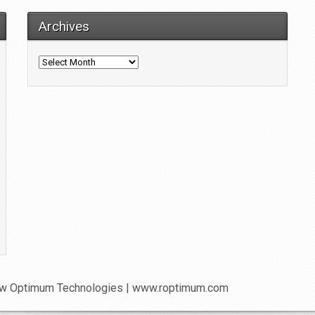
Archives
Archives
w Optimum Technologies | www.roptimum.com