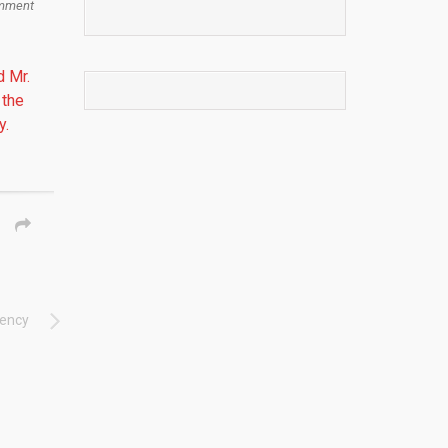
mment
d Mr.
 the
y.
dency