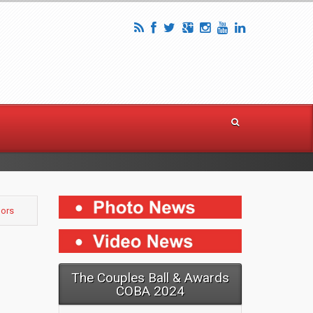
nors
The Couples Ball & Awards
COBA 2024