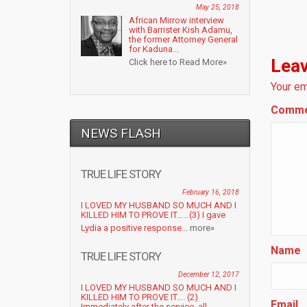
May 25, 2018
African Mirrow interview
with Barrister Kish Adamu,
the former Attorney General
for Kaduna...
Leav
Click here to Read More»
Your em
Comm
NEWS FLASH
TRUE LIFE STORY
February 16, 2018
I LOVED MY HUSBAND SO MUCH AND I
KILLED HIM TO PROVE IT……(3) I gave
Lydia a positive response...
more»
Name
TRUE LIFE STORY
December 12, 2017
I LOVED MY HUSBAND SO MUCH AND I
KILLED HIM TO PROVE IT…. (2)
Email
Immediately after the service, all...