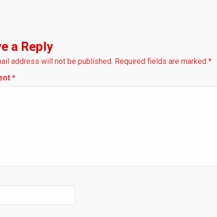
e a Reply
ail address will not be published.
Required fields are marked
*
ent
*