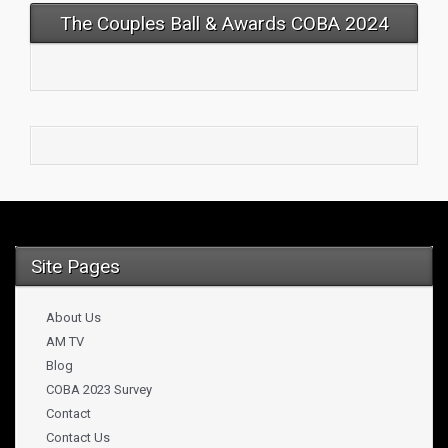
The Couples Ball & Awards COBA 2024
Site Pages
About Us
AM TV
Blog
COBA 2023 Survey
Contact
Contact Us