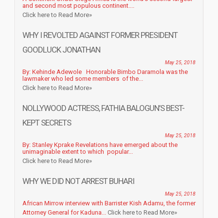
and second most populous continent....
Click here to Read More»
WHY I REVOLTED AGAINST FORMER PRESIDENT
GOODLUCK JONATHAN
May 25, 2018
By: Kehinde Adewole Honorable Bimbo Daramola was the
lawmaker who led some members of the...
Click here to Read More»
NOLLYWOOD ACTRESS, FATHIA BALOGUN’S BEST-
KEPT SECRETS
May 25, 2018
By: Stanley Kprake Revelations have emerged about the
unimaginable extent to which popular...
Click here to Read More»
WHY WE DID NOT ARREST BUHARI
May 25, 2018
African Mirrow interview with Barrister Kish Adamu, the former
Attorney General for Kaduna...
Click here to Read More»