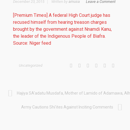
December 23, 2015
Written by
amusa
Leave a Comment
[Premium Times] A federal High Court judge has
recused himself from hearing treason charges
brought by the government against Nnamdi Kanu,
the leader of the Indigenous People of Biafra.
Source: Niger feed
Uncategorized
Hajiya SA'adatu Musdafa, Mother of Lamido of Adamawa, Alha
Army Cautions Shi'ites Against Inciting Comments