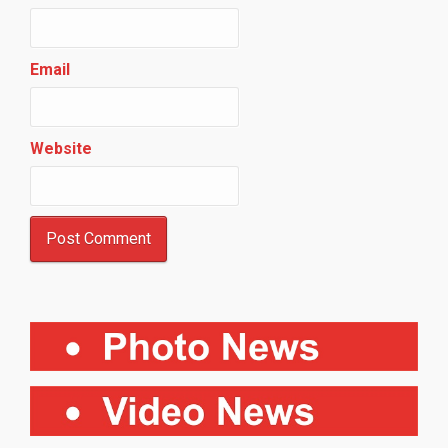
Email
Website