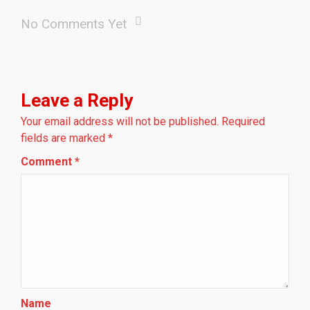
No Comments Yet
Leave a Reply
Your email address will not be published.
Required
fields are marked
*
Comment
*
Name