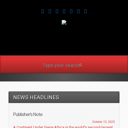
www.africanmirrorusa.co
NEWS HEADLINES
Publisher’s Note
October 13, 2023
A Continent Under Siege Africa is the world’s second-largest