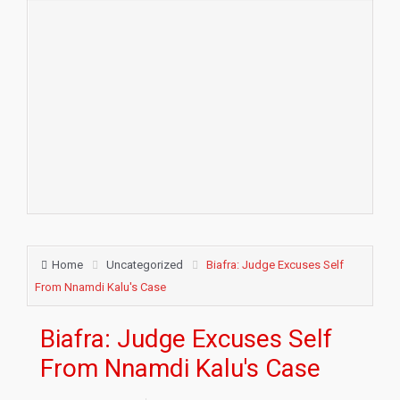
Home
Uncategorized
Biafra: Judge Excuses Self
From Nnamdi Kalu's Case
Biafra: Judge Excuses Self
From Nnamdi Kalu's Case