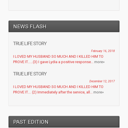
NEWS FLASH
TRUE LIFE STORY
February 16, 2018
I LOVED MY HUSBAND SO MUCH AND I KILLED HIM TO
PROVE IT……(3) I gave Lydia a positive response...
more»
TRUE LIFE STORY
December 12, 2017
I LOVED MY HUSBAND SO MUCH AND I KILLED HIM TO
PROVE IT…. (2) Immediately after the service, all...
more»
PAST EDITION