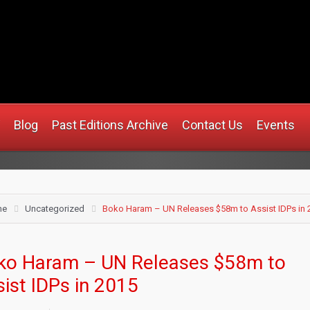
.africanmirrorusa.com
Blog
Past Editions Archive
Contact Us
Events
me
Uncategorized
Boko Haram – UN Releases $58m to Assist IDPs in 
ko Haram – UN Releases $58m to
ist IDPs in 2015