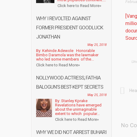
Februa
Click here to Read More»
[Vang
WHY I REVOLTED AGAINST
milli
FORMER PRESIDENT GOODLUCK
docu
JONATHAN
Sourc
May 25, 2018
By: Kehinde Adewole Honorable
Bimbo Daramola was the lawmaker
who led some members of the...
Un
Click here to Read More»
NOLLYWOOD ACTRESS, FATHIA
BALOGUN’S BEST-KEPT SECRETS
Hea
May 25, 2018
By: Stanley Kprake
Revelations have emerged
about the unimaginable
extent to which popular...
Click here to Read More»
No Co
WHY WE DID NOT ARREST BUHARI