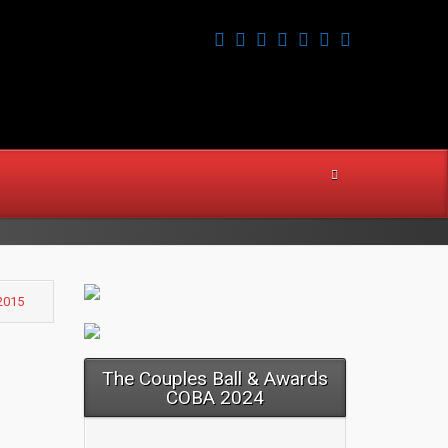
2015
The Couples Ball & Awards
COBA 2024