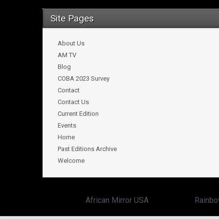
Site Pages
About Us
AM TV
Blog
COBA 2023 Survey
Contact
Contact Us
Current Edition
Events
Home
Past Editions Archive
Welcome
Copyright ©
African Mirror USA
powered by:
Rainbo