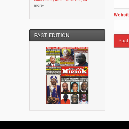
more»
Websit
PAST EDITION