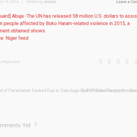
ry 16, 2016
Written by
amusa
Leave a Co
uard] Abuja -The UN has released 58 million U.S. dollars to assis
on people affected by Boko Haram-related violence in 2015, a
ment obtained shows.
e: Niger feed
categorized
d of Parastatals Sacked Due to Sabotage By PDP-Filled Positions – Oy
Boko Haram Hungry, Despera
mments Yet