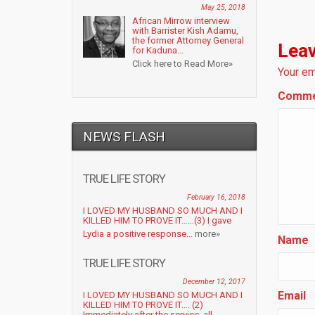
May 25, 2018
African Mirrow interview
with Barrister Kish Adamu,
the former Attorney General
Leav
for Kaduna...
Click here to Read More»
Your em
Comm
NEWS FLASH
TRUE LIFE STORY
February 16, 2018
I LOVED MY HUSBAND SO MUCH AND I
KILLED HIM TO PROVE IT……(3) I gave
Lydia a positive response...
more»
Name
TRUE LIFE STORY
December 12, 2017
Email
I LOVED MY HUSBAND SO MUCH AND I
KILLED HIM TO PROVE IT…. (2)
Immediately after the service, all...