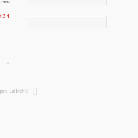
mment
t 2.4
egun
te – Lai Moh'd