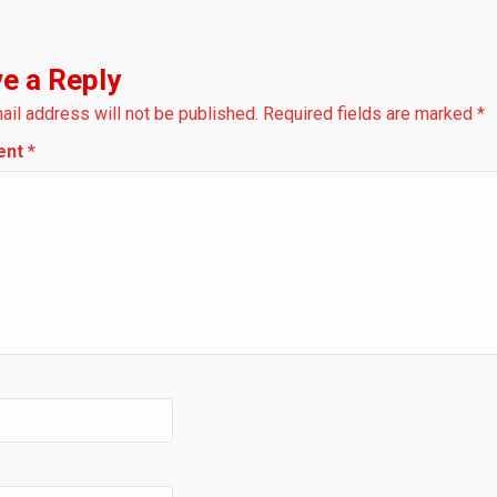
e a Reply
ail address will not be published.
Required fields are marked
*
ent
*