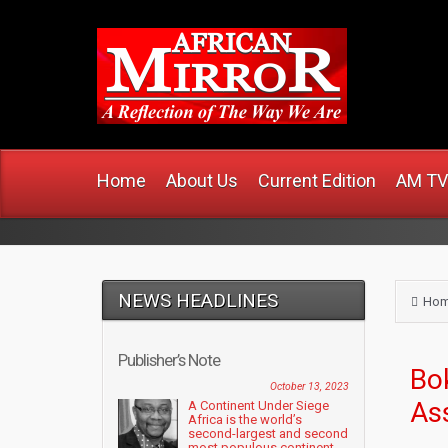
www
Home
About Us
Current Edition
AM TV
NEWS HEADLINES
Ho
Publisher’s Note
Bo
October 13, 2023
Ass
A Continent Under Siege
Africa is the world’s
second-largest and second
most populous continent....