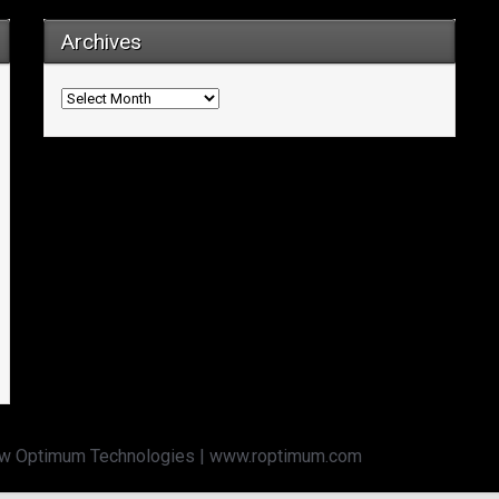
Archives
Archives
w Optimum Technologies | www.roptimum.com