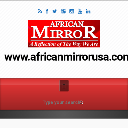
www.africanmirrorusa.co