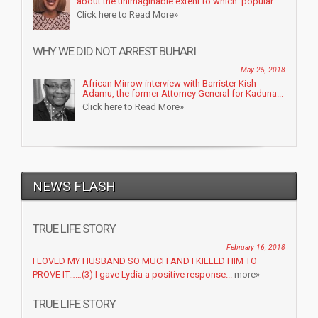
about the unimaginable extent to which popular...
Click here to Read More»
WHY WE DID NOT ARREST BUHARI
May 25, 2018
African Mirrow interview with Barrister Kish
Adamu, the former Attorney General for Kaduna...
Click here to Read More»
NEWS FLASH
TRUE LIFE STORY
February 16, 2018
I LOVED MY HUSBAND SO MUCH AND I KILLED HIM TO
PROVE IT……(3) I gave Lydia a positive response...
more»
TRUE LIFE STORY