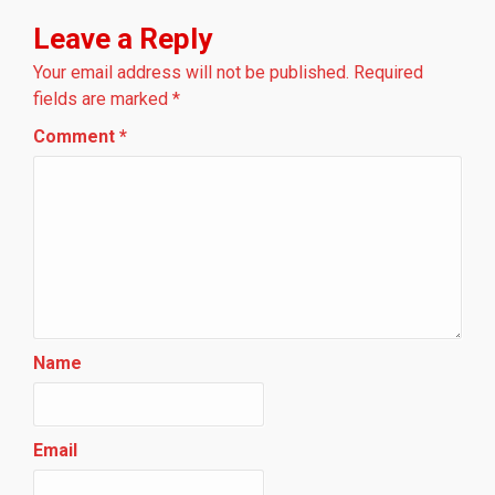
Leave a Reply
Your email address will not be published.
Required
fields are marked
*
Comment
*
Name
Email