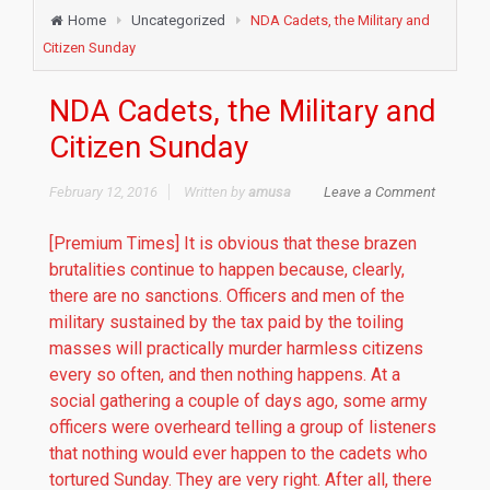
Home
Uncategorized
NDA Cadets, the Military and
Citizen Sunday
NDA Cadets, the Military and
Citizen Sunday
February 12, 2016
Written by
amusa
Leave a Comment
[Premium Times] It is obvious that these brazen
brutalities continue to happen because, clearly,
there are no sanctions. Officers and men of the
military sustained by the tax paid by the toiling
masses will practically murder harmless citizens
every so often, and then nothing happens. At a
social gathering a couple of days ago, some army
officers were overheard telling a group of listeners
that nothing would ever happen to the cadets who
tortured Sunday. They are very right. After all, there