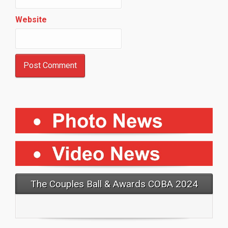
Website
The Couples Ball & Awards COBA 2024