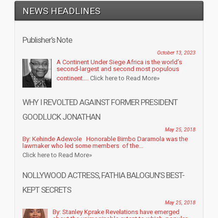
NEWS HEADLINES
Publisher’s Note
October 13, 2023
A Continent Under Siege Africa is the world’s
second-largest and second most populous
continent....
Click here to Read More»
WHY I REVOLTED AGAINST FORMER PRESIDENT
GOODLUCK JONATHAN
May 25, 2018
By: Kehinde Adewole Honorable Bimbo Daramola was the
lawmaker who led some members of the...
Click here to Read More»
NOLLYWOOD ACTRESS, FATHIA BALOGUN’S BEST-
KEPT SECRETS
May 25, 2018
By: Stanley Kprake Revelations have emerged