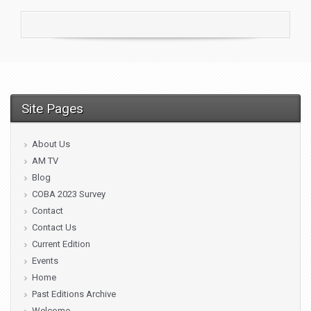
Site Pages
About Us
AM TV
Blog
COBA 2023 Survey
Contact
Contact Us
Current Edition
Events
Home
Past Editions Archive
Welcome