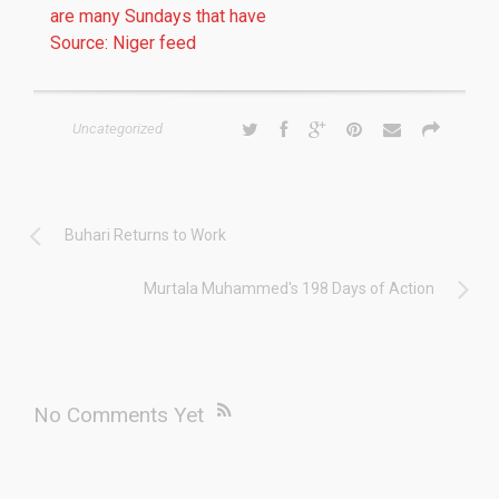
are many Sundays that have
Source: Niger feed
Uncategorized
Buhari Returns to Work
Murtala Muhammed's 198 Days of Action
No Comments Yet