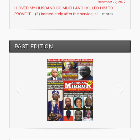
December 12, 2017
I LOVED MY HUSBAND SO MUCH AND I KILLED HIM TO
PROVE IT…. (2) Immediately after the service, all...
more»
PAST EDITION