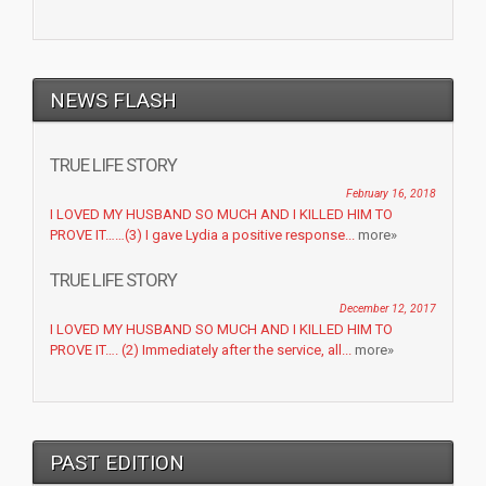
NEWS FLASH
TRUE LIFE STORY
February 16, 2018
I LOVED MY HUSBAND SO MUCH AND I KILLED HIM TO
PROVE IT……(3) I gave Lydia a positive response...
more»
TRUE LIFE STORY
December 12, 2017
I LOVED MY HUSBAND SO MUCH AND I KILLED HIM TO
PROVE IT…. (2) Immediately after the service, all...
more»
PAST EDITION