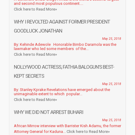
and second most populous continent....
Click here to Read More»
WHY I REVOLTED AGAINST FORMER PRESIDENT
GOODLUCK JONATHAN
May 25, 2018
By: Kehinde Adewole Honorable Bimbo Daramola was the
lawmaker who led some members of the...
Click here to Read More»
NOLLYWOOD ACTRESS, FATHIA BALOGUN’S BEST-
KEPT SECRETS
May 25, 2018
By: Stanley Kprake Revelations have emerged about the
unimaginable extent to which popular...
Click here to Read More»
WHY WE DID NOT ARREST BUHARI
May 25, 2018
African Mirrow interview with Barrister Kish Adamu, the former
Attorney General for Kaduna...
Click here to Read More»