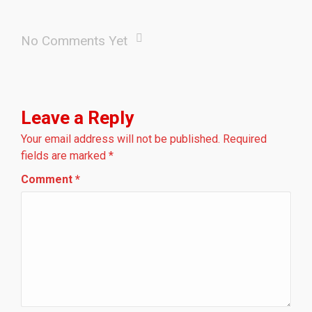
No Comments Yet
Leave a Reply
Your email address will not be published.
Required
fields are marked
*
Comment
*