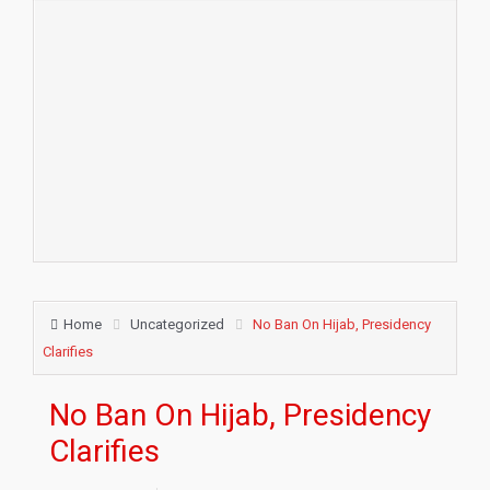
Home
Uncategorized
No Ban On Hijab, Presidency
Clarifies
No Ban On Hijab, Presidency
Clarifies