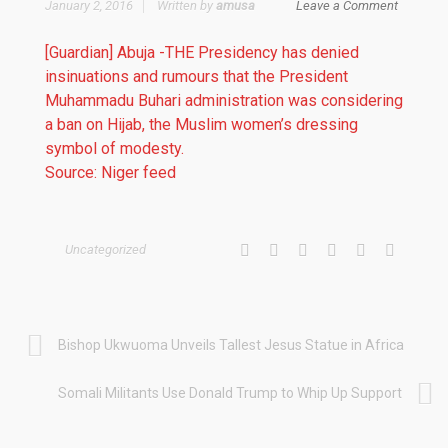
January 2, 2016
Written by
amusa
Leave a Comment
[Guardian] Abuja -THE Presidency has denied
insinuations and rumours that the President
Muhammadu Buhari administration was considering
a ban on Hijab, the Muslim women’s dressing
symbol of modesty.
Source: Niger feed
Uncategorized
Bishop Ukwuoma Unveils Tallest Jesus Statue in Africa
Somali Militants Use Donald Trump to Whip Up Support