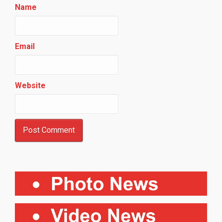
Name
Email
Website