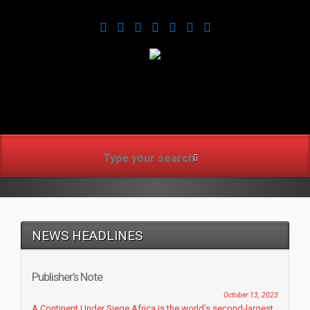
www.africanmirrorusa.co
NEWS HEADLINES
Publisher’s Note
October 13, 2023
A Continent Under Siege Africa is the world’s second-largest