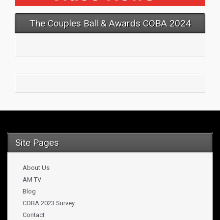
The Couples Ball & Awards COBA 2024
Site Pages
About Us
AM TV
Blog
COBA 2023 Survey
Contact