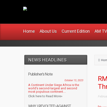
www.africanmirro
Home
About Us
Current Edition
AM TV
NEWS HEADLINES
Ho
Publisher’s Note
RMD
October 13, 2023
Th
A Continent Under Siege Africa is the
world’s second-largest and second
most populous continent....
Click here to Read More»
Februa
WHY I REVOLTED AGAINST