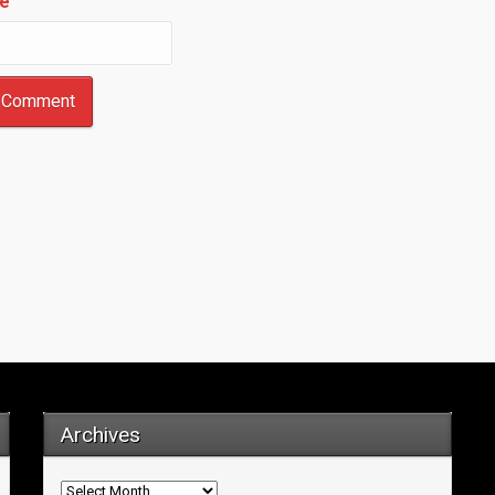
e
Archives
Archives