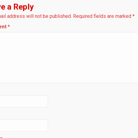
e a Reply
ail address will not be published.
Required fields are marked
*
ent
*