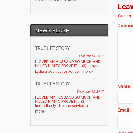
Leav
Your em
Comm
NEWS FLASH
TRUE LIFE STORY
February 16, 2018
I LOVED MY HUSBAND SO MUCH AND I
KILLED HIM TO PROVE IT……(3) I gave
Lydia a positive response...
more»
TRUE LIFE STORY
Name
December 12, 2017
I LOVED MY HUSBAND SO MUCH AND I
KILLED HIM TO PROVE IT…. (2)
Immediately after the service, all...
Email
more»