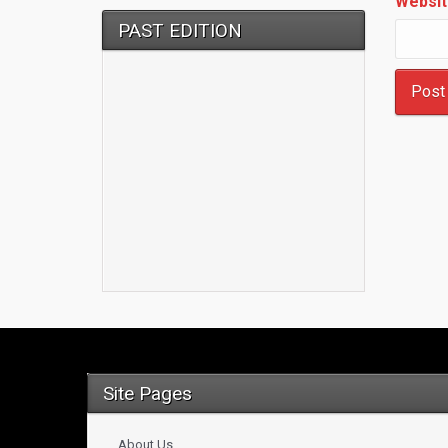
Websit
PAST EDITION
Site Pages
About Us