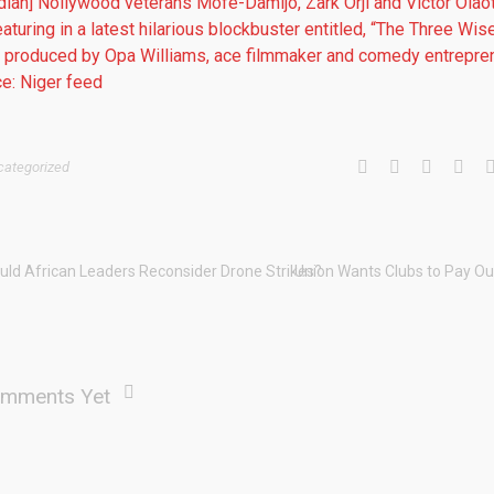
dian] Nollywood veterans Mofe-Damijo, Zark Orji and Victor Olao
eaturing in a latest hilarious blockbuster entitled, “The Three Wis
 produced by Opa Williams, ace filmmaker and comedy entrepren
e: Niger feed
categorized
uld African Leaders Reconsider Drone Strikes?
Union Wants Clubs to Pay Ou
mments Yet