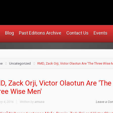
rusa.com
Blog
Past Editions Archive
Contact Us
Events
me
Uncategorized
RMD, Zack Orji, Victor Olaotun Are 'The Three Wise 
, Zack Orji, Victor Olaotun Are 'The
ree Wise Men'
ry 4, 2016
Written by
amusa
Leave a Co