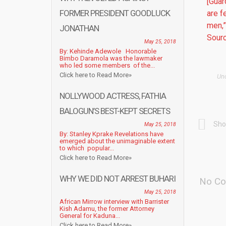
[Guar
FORMER PRESIDENT GOODLUCK
are f
men,”
JONATHAN
Sourc
May 25, 2018
By: Kehinde Adewole Honorable
Bimbo Daramola was the lawmaker
who led some members of the...
Click here to Read More»
Un
NOLLYWOOD ACTRESS, FATHIA
BALOGUN’S BEST-KEPT SECRETS
Sho
May 25, 2018
By: Stanley Kprake Revelations have
emerged about the unimaginable extent
to which popular...
Click here to Read More»
WHY WE DID NOT ARREST BUHARI
No Co
May 25, 2018
African Mirrow interview with Barrister
Kish Adamu, the former Attorney
General for Kaduna...
Click here to Read More»