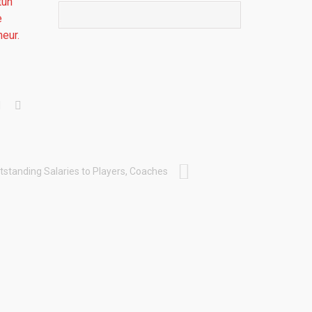
tun
e
eur.
tstanding Salaries to Players, Coaches