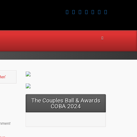
Men'
The Couples Ball & Awards
COBA 2024
mment