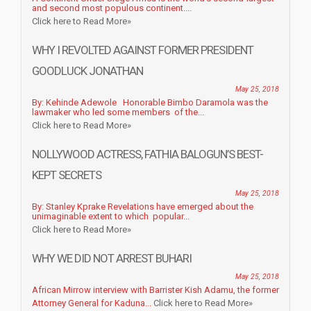
and second most populous continent....
Click here to Read More»
WHY I REVOLTED AGAINST FORMER PRESIDENT
GOODLUCK JONATHAN
May 25, 2018
By: Kehinde Adewole Honorable Bimbo Daramola was the
lawmaker who led some members of the...
Click here to Read More»
NOLLYWOOD ACTRESS, FATHIA BALOGUN’S BEST-
KEPT SECRETS
May 25, 2018
By: Stanley Kprake Revelations have emerged about the
unimaginable extent to which popular...
Click here to Read More»
WHY WE DID NOT ARREST BUHARI
May 25, 2018
African Mirrow interview with Barrister Kish Adamu, the former
Attorney General for Kaduna...
Click here to Read More»