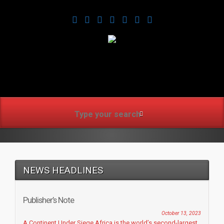
www.africanmirrorusa.co
NEWS HEADLINES
Publisher’s Note
October 13, 2023
A Continent Under Siege Africa is the world’s second-largest