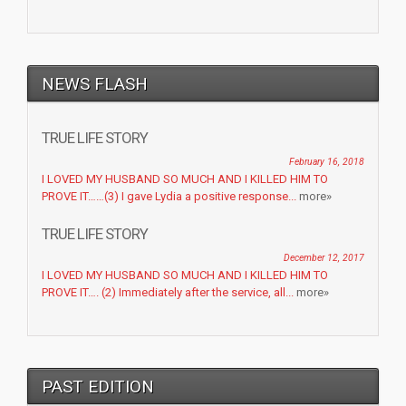
NEWS FLASH
TRUE LIFE STORY
February 16, 2018
I LOVED MY HUSBAND SO MUCH AND I KILLED HIM TO
PROVE IT……(3) I gave Lydia a positive response...
more»
TRUE LIFE STORY
December 12, 2017
I LOVED MY HUSBAND SO MUCH AND I KILLED HIM TO
PROVE IT…. (2) Immediately after the service, all...
more»
PAST EDITION