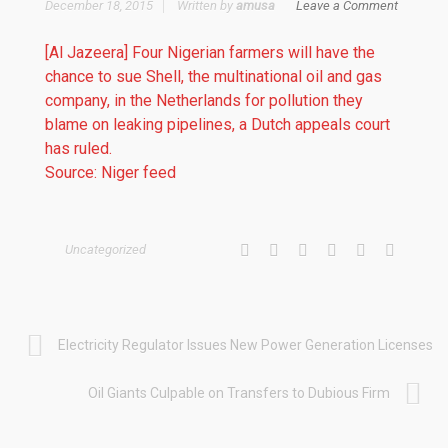
December 18, 2015
Written by
amusa
Leave a Comment
[Al Jazeera] Four Nigerian farmers will have the
chance to sue Shell, the multinational oil and gas
company, in the Netherlands for pollution they
blame on leaking pipelines, a Dutch appeals court
has ruled.
Source: Niger feed
Uncategorized
Electricity Regulator Issues New Power Generation Licenses
Oil Giants Culpable on Transfers to Dubious Firm