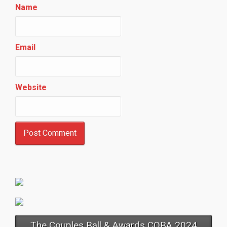
Name
Email
Website
The Couples Ball & Awards COBA 2024