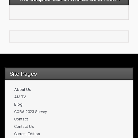
Site Pages
About Us
AM TV
Blog
COBA 2023 Survey
Contact
Contact Us
Current Edition