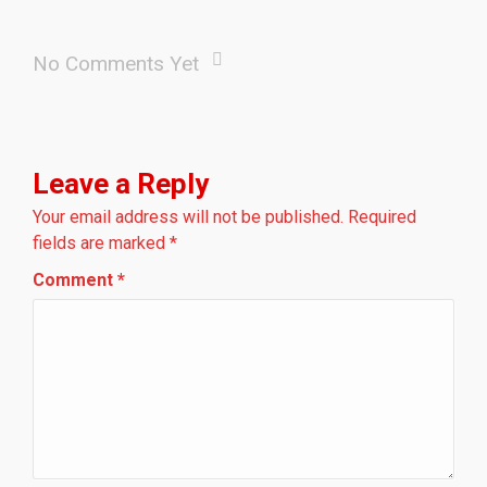
No Comments Yet
Leave a Reply
Your email address will not be published.
Required
fields are marked
*
Comment
*