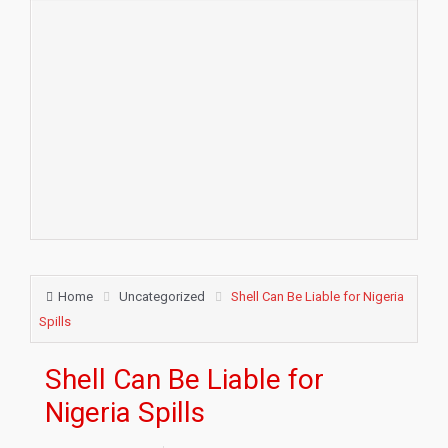
Home
Uncategorized
Shell Can Be Liable for Nigeria
Spills
Shell Can Be Liable for
Nigeria Spills