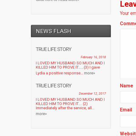
Leav
Your em
Comm
NEWS FLASH
TRUE LIFE STORY
February 16, 2018
I LOVED MY HUSBAND SO MUCH AND I
KILLED HIM TO PROVE IT……(3) I gave
Lydia a positive response...
more»
TRUE LIFE STORY
Name
December 12, 2017
I LOVED MY HUSBAND SO MUCH AND I
KILLED HIM TO PROVE IT…. (2)
Immediately after the service, all...
Email
more»
Websit