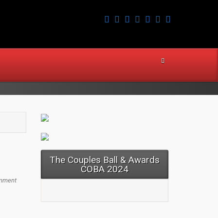
The Couples Ball & Awards
COBA 2024
mment