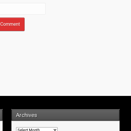
Archives
Archives