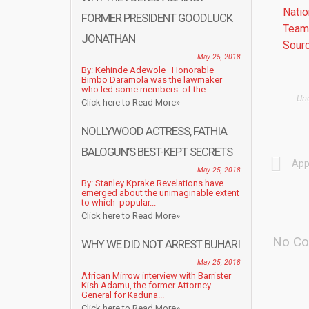
Natio
FORMER PRESIDENT GOODLUCK
Team 
JONATHAN
Sourc
May 25, 2018
By: Kehinde Adewole Honorable
Bimbo Daramola was the lawmaker
who led some members of the...
Un
Click here to Read More»
NOLLYWOOD ACTRESS, FATHIA
BALOGUN’S BEST-KEPT SECRETS
App
May 25, 2018
By: Stanley Kprake Revelations have
emerged about the unimaginable extent
to which popular...
Click here to Read More»
No Co
WHY WE DID NOT ARREST BUHARI
May 25, 2018
African Mirrow interview with Barrister
Kish Adamu, the former Attorney
General for Kaduna...
Click here to Read More»