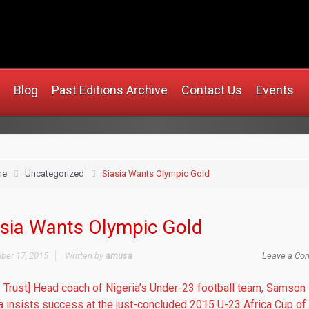
rusa.com
Blog
Past Editions Archive
Contact Us
Events
me
Uncategorized
Siasia Wants Olympic Gold
asia Wants Olympic Gold
er 17, 2015
Written by
amusa
Leave a Co
y Trust] Head coach of Nigeria’s Under-23 football team, Samson
a insists success at the just-concluded 2015 U-23 Africa Cup of