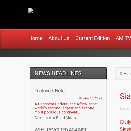
www.africanmirro
Home
About Us
Current Edition
AM TV
NEWS HEADLINES
Ho
Publisher’s Note
Si
October 13, 2023
A Continent Under Siege Africa is the
world’s second-largest and second
Decemb
most populous continent....
Click here to Read More»
[Dail
Siasi
WHY I REVOLTED AGAINST