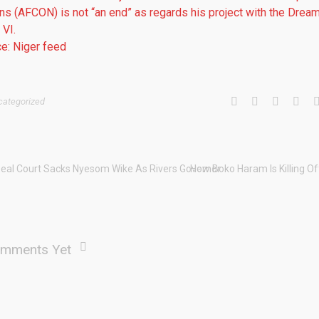
ns (AFCON) is not “an end” as regards his project with the Drea
VI.
e: Niger feed
categorized
eal Court Sacks Nyesom Wike As Rivers Governor
How Boko Haram Is Killing O
mments Yet