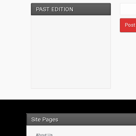
PAST EDITION
Site Pages
About Us