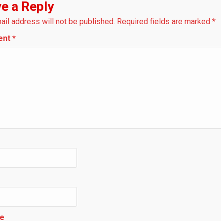
e a Reply
ail address will not be published.
Required fields are marked
*
ent
*
e