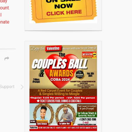
sday
ount.
l
enate
 Support