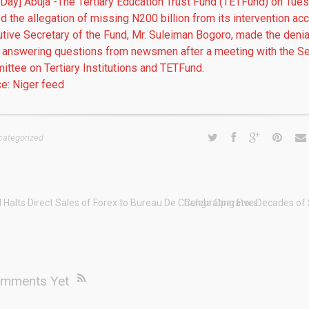
 Day] Abuja -The Tertiary Education Trust Fund (TETFund) on Tue
d the allegation of missing N200 billion from its intervention acc
tive Secretary of the Fund, Mr. Suleiman Bogoro, made the denia
 answering questions from newsmen after a meeting with the S
ttee on Tertiary Institutions and TETFund.
e: Niger feed
categorized
 Halts Direct Sales of Forex to Bureau De Change Operators
Celebrating Five Decades of
mments Yet