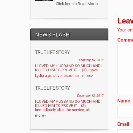
Click here to Read More»
Leav
Your em
NEWS FLASH
Comm
TRUE LIFE STORY
February 16, 2018
I LOVED MY HUSBAND SO MUCH AND I
KILLED HIM TO PROVE IT……(3) I gave
Lydia a positive response...
more»
TRUE LIFE STORY
December 12, 2017
Name
I LOVED MY HUSBAND SO MUCH AND I
KILLED HIM TO PROVE IT…. (2)
Immediately after the service, all...
more»
Email