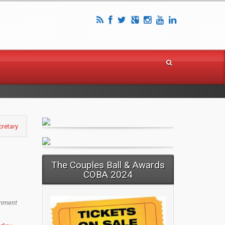
cretary
The Couples Ball & Awards
COBA 2024
mment