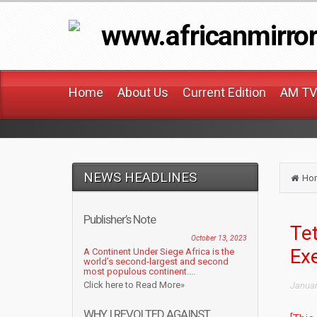
www.africanmirro
Home
About Us
Current Edition
AM TV
NEWS HEADLINES
Ho
Publisher’s Note
Tet
October 13, 2023
Ex
A Continent Under Siege Africa is the
world’s second-largest and second
most populous continent....
Click here to Read More»
Januar
WHY I REVOLTED AGAINST