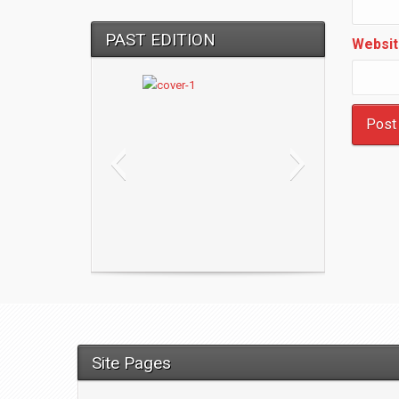
PAST EDITION
Websit
Site Pages