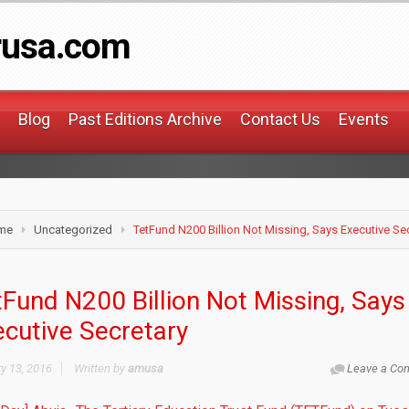
rusa.com
Blog
Past Editions Archive
Contact Us
Events
me
Uncategorized
TetFund N200 Billion Not Missing, Says Executive Se
Fund N200 Billion Not Missing, Says
ecutive Secretary
y 13, 2016
Written by
amusa
Leave a Co