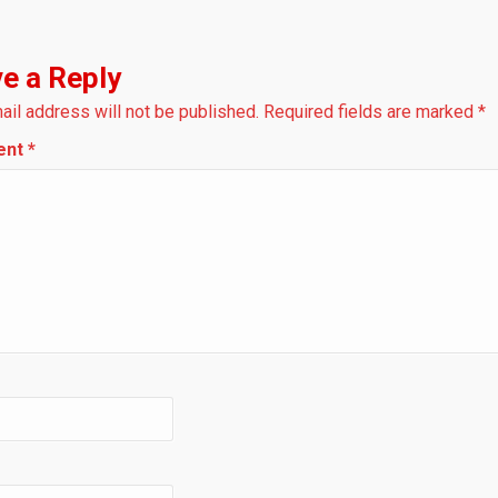
e a Reply
ail address will not be published.
Required fields are marked
*
ent
*