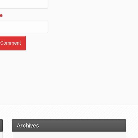
e
Archives