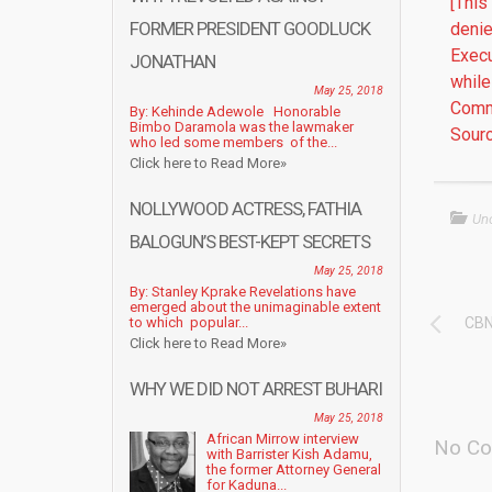
[This
FORMER PRESIDENT GOODLUCK
denie
Execu
JONATHAN
while
May 25, 2018
Commi
By: Kehinde Adewole Honorable
Bimbo Daramola was the lawmaker
Sourc
who led some members of the...
Click here to Read More»
NOLLYWOOD ACTRESS, FATHIA
Un
BALOGUN’S BEST-KEPT SECRETS
May 25, 2018
By: Stanley Kprake Revelations have
emerged about the unimaginable extent
to which popular...
CBN
Click here to Read More»
WHY WE DID NOT ARREST BUHARI
May 25, 2018
African Mirrow interview
No Co
with Barrister Kish Adamu,
the former Attorney General
for Kaduna...