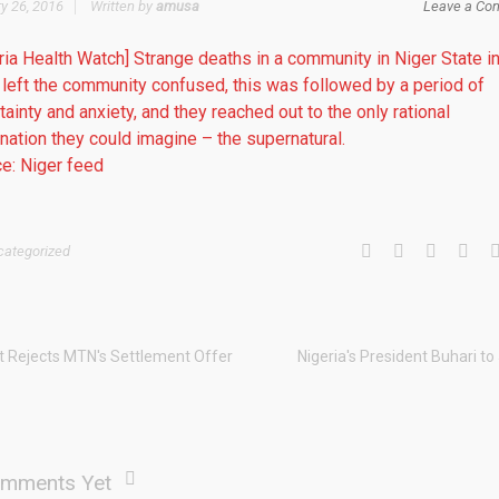
y 26, 2016
Written by
amusa
Leave a Co
ria Health Watch] Strange deaths in a community in Niger State i
left the community confused, this was followed by a period of
tainty and anxiety, and they reached out to the only rational
nation they could imagine – the supernatural.
e: Niger feed
categorized
t Rejects MTN's Settlement Offer
Nigeria's President Buhari to
mments Yet