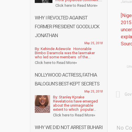
Januar
Click here to Read More»
[Nige
WHY I REVOLTED AGAINST
2015 
FORMER PRESIDENT GOODLUCK
uncer
JONATHAN
expla
Sourc
May 25, 2018
By: Kehinde Adewole Honorable
Bimbo Daramola was the lawmaker
who led some members of the...
Click here to Read More»
Un
NOLLYWOOD ACTRESS, FATHIA
BALOGUN’S BEST-KEPT SECRETS
May 25, 2018
Gov
By: Stanley Kprake
Revelations have emerged
about the unimaginable
extent to which popular...
Click here to Read More»
WHY WE DID NOT ARREST BUHARI
No Co