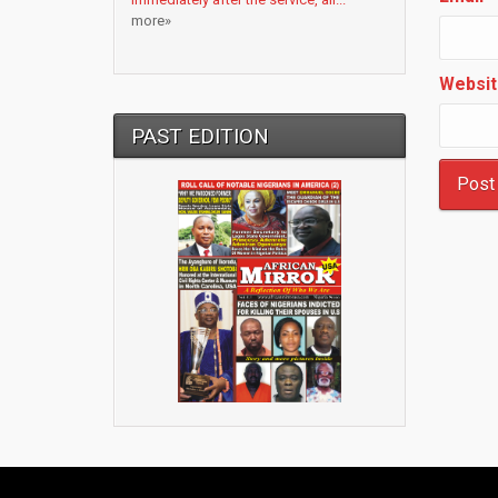
more»
Websit
PAST EDITION