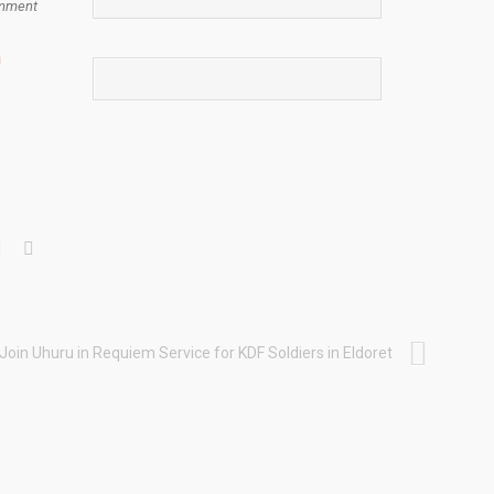
mment
n
 Join Uhuru in Requiem Service for KDF Soldiers in Eldoret