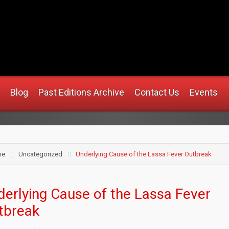
.africanmirrorusa.com
Blog
Past Editions Archive
Contact Us
Events
me
Uncategorized
Underlying Cause of the Lassa Fever Outbreak
derlying Cause of the Lassa Fever
tbreak