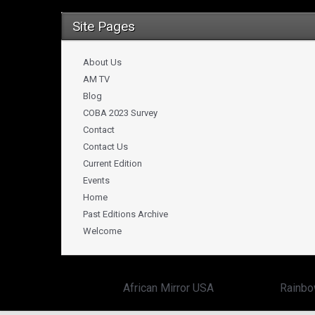
Site Pages
About Us
AM TV
Blog
COBA 2023 Survey
Contact
Contact Us
Current Edition
Events
Home
Past Editions Archive
Welcome
Copyright ©
African Mirror USA
powered by:
Rainbo