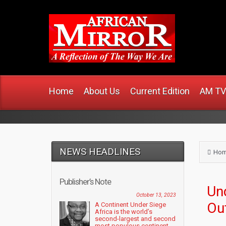
www
Home
About Us
Current Edition
AM TV
NEWS HEADLINES
Ho
Publisher’s Note
Un
October 13, 2023
Ou
A Continent Under Siege
Africa is the world’s
second-largest and second
most populous continent....