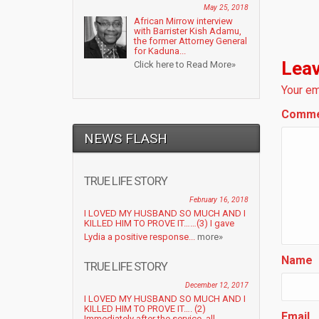
May 25, 2018
African Mirrow interview
with Barrister Kish Adamu,
the former Attorney General
for Kaduna...
Leav
Click here to Read More»
Your em
Comm
NEWS FLASH
TRUE LIFE STORY
February 16, 2018
I LOVED MY HUSBAND SO MUCH AND I
KILLED HIM TO PROVE IT……(3) I gave
Lydia a positive response...
more»
Name
TRUE LIFE STORY
December 12, 2017
I LOVED MY HUSBAND SO MUCH AND I
KILLED HIM TO PROVE IT…. (2)
Email
Immediately after the service, all...