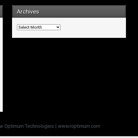
Archives
Archives
w Optimum Technologies | www.roptimum.com