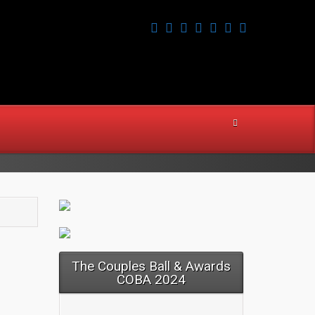
The Couples Ball & Awards
COBA 2024