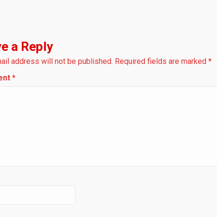
e a Reply
ail address will not be published.
Required fields are marked
*
ent
*