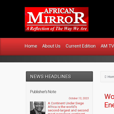
www
Home
About Us
Current Edition
AM TV
NEWS HEADLINES
Ho
Publisher’s Note
Wo
October 13, 2023
En
A Continent Under Siege
Africa is the world’s
second-largest and second
most populous continent....