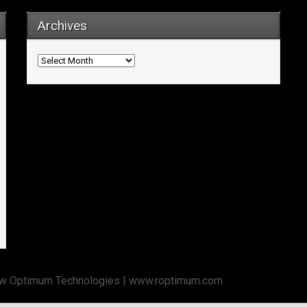
Archives
Archives
w Optimum Technologies | www.roptimum.com