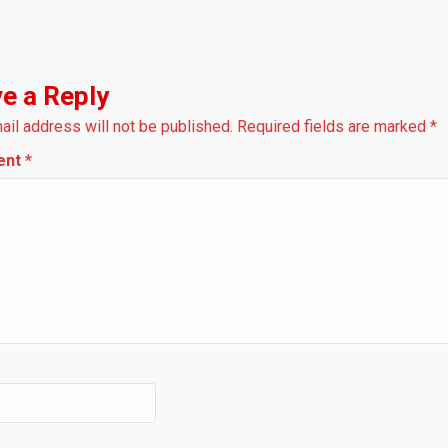
e a Reply
ail address will not be published.
Required fields are marked
*
ent
*