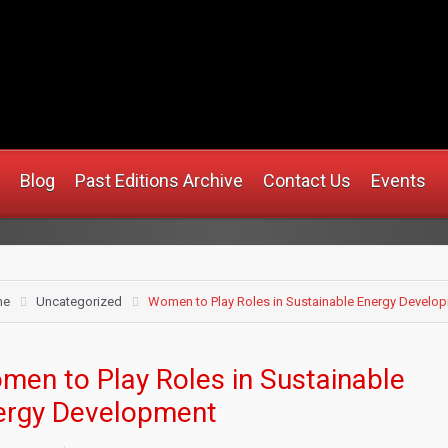
.africanmirrorusa.com
Blog
Past Editions Archive
Contact Us
Events
me
Uncategorized
Women to Play Roles in Sustainable Energy Develo
men to Play Roles in Sustainable
ergy Development