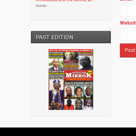
more»
Websit
PAST EDITION