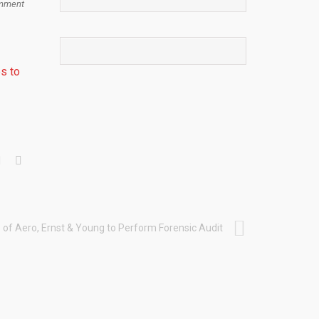
mment
s to
of Aero, Ernst & Young to Perform Forensic Audit