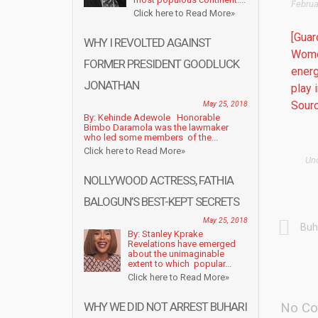
Februa
Click here to Read More»
[Guar
WHY I REVOLTED AGAINST
Women
FORMER PRESIDENT GOODLUCK
energ
JONATHAN
play 
Sourc
May 25, 2018
By: Kehinde Adewole Honorable
Bimbo Daramola was the lawmaker
who led some members of the...
Click here to Read More»
Un
NOLLYWOOD ACTRESS, FATHIA
BALOGUN’S BEST-KEPT SECRETS
May 25, 2018
Buh
By: Stanley Kprake
Revelations have emerged
about the unimaginable
extent to which popular...
Click here to Read More»
WHY WE DID NOT ARREST BUHARI
No Co